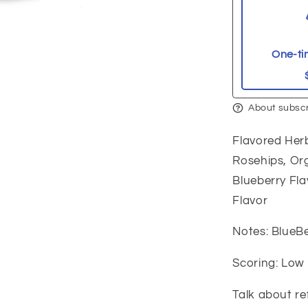
One-ti
About subscr
Flavored Herb
Rosehips, Or
Blueberry Fla
Flavor
Notes: BlueBe
Scoring: Low
Talk about re