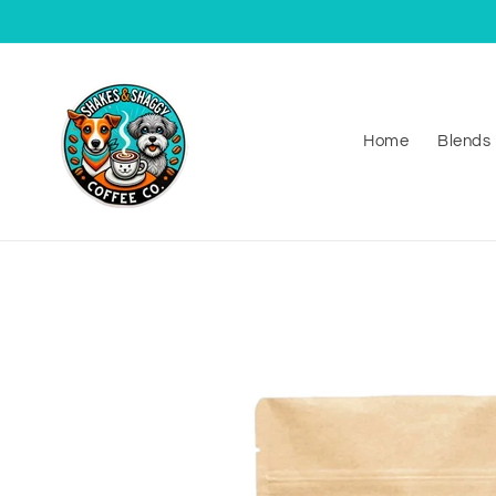
Skip to
content
Home
Blends
Skip to
product
information