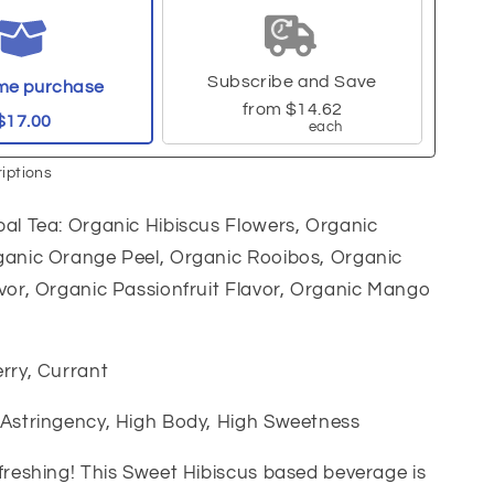
Subscribe and Save
me purchase
from
$14.62
$17.00
each
iptions
al Tea: Organic Hibiscus Flowers, Organic
ganic Orange Peel, Organic Rooibos, Organic
vor, Organic Passionfruit Flavor, Organic Mango
rry, Currant
 Astringency, High Body, High Sweetness
freshing! This Sweet Hibiscus based beverage is