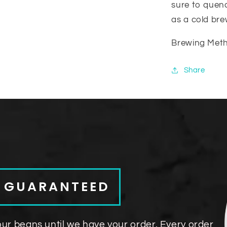
sure to quenc
as a cold bre
Brewing Metho
Share
S GUARANTEED
our beans until we have your order. Every order