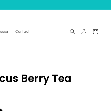
Log
Cart
ssion
Contact
in
scus Berry Tea
D