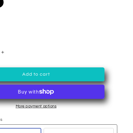
Increase
quantity
for
Hibiscus
Add to cart
Berry
Tea
More payment options
ns