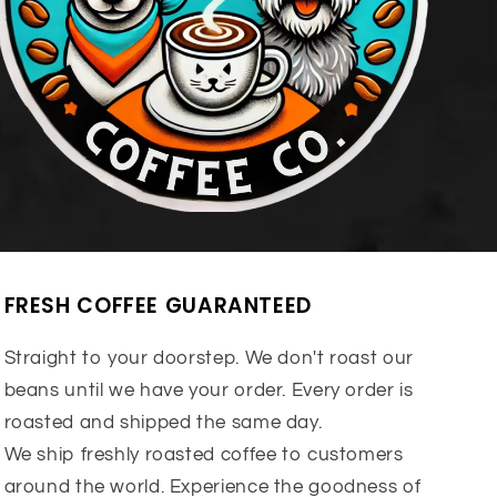
FRESH COFFEE GUARANTEED
Straight to your doorstep. We don't roast our
beans until we have your order. Every order is
roasted and shipped the same day.
We ship freshly roasted coffee to customers
around the world. Experience the goodness of