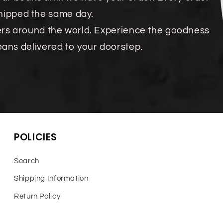
shipped the same day.
ers around the world. Experience the goodness
eans delivered to your doorstep.
POLICIES
Search
Shipping Information
Return Policy