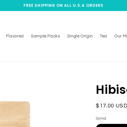
FREE SHIPPING ON ALL U.S.A ORDERS
Flavored
Sample Packs
Single Origin
Tea
Our Mi
Hibi
Regular
$17.00 US
price
Grind