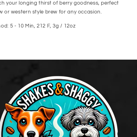
h your longing thirst of berry goodness, perfect
w or western style brew for any occasion.
d: 5 - 10 Min, 212 F, 3g / 12oz