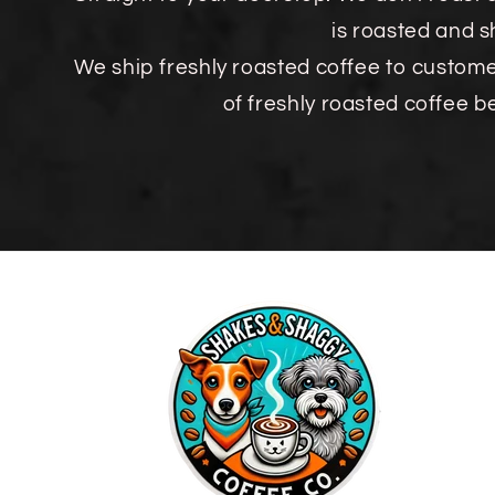
is roasted and 
We ship freshly roasted coffee to custom
of freshly roasted coffee b