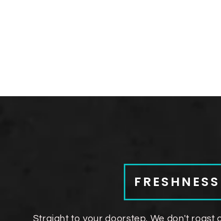
FRESHNES
Straight to your doorstep. We don't roast 