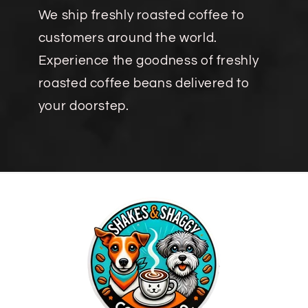
We ship freshly roasted coffee to
customers around the world.
Experience the goodness of freshly
roasted coffee beans delivered to
your doorstep.