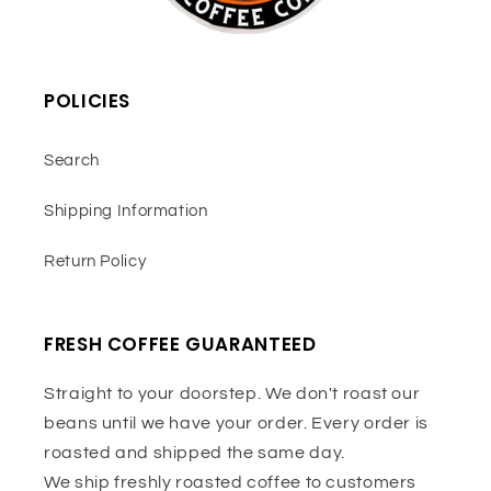
POLICIES
Search
Shipping Information
Return Policy
FRESH COFFEE GUARANTEED
Straight to your doorstep. We don't roast our
beans until we have your order. Every order is
roasted and shipped the same day.
We ship freshly roasted coffee to customers