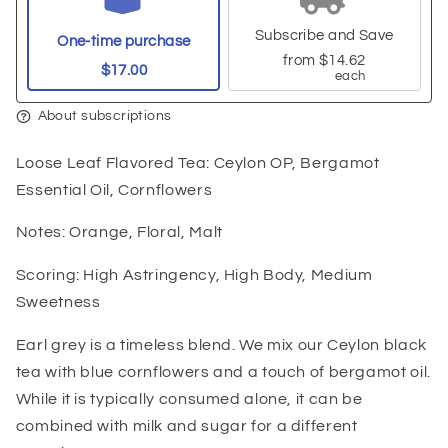
Subscribe and Save
One-time purchase
from
$14.62
$17.00
each
About subscriptions
Loose Leaf Flavored Tea: Ceylon OP, Bergamot
Essential Oil, Cornflowers
Notes: Orange, Floral, Malt
Scoring: High Astringency, High Body, Medium
Sweetness
Earl grey is a timeless blend. We mix our Ceylon black
tea with blue cornflowers and a touch of bergamot oil.
While it is typically consumed alone, it can be
combined with milk and sugar for a different