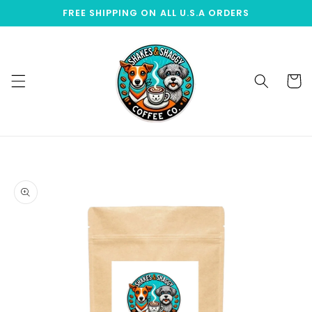
Skip to
FREE SHIPPING ON ALL U.S.A ORDERS
content
Cart
Skip to
product
information