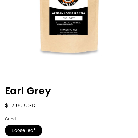
Open
media
1
in
Earl Grey
modal
Regular
$17.00 USD
price
Grind
Loose leaf