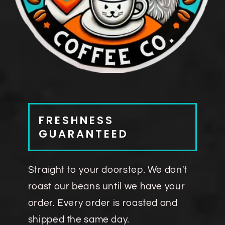
FRESHNESS
GUARANTEED
Straight to your doorstep. We don't
roast our beans until we have your
order. Every order is roasted and
shipped the same day.