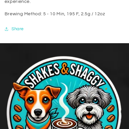
experience.
Brewing Method: 5 - 10 Min, 195 F, 2.5g / 12oz
Share