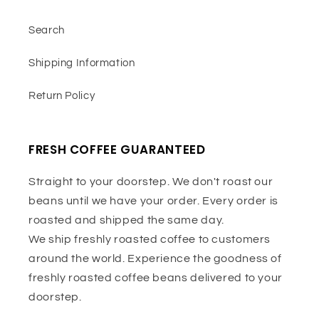
Search
Shipping Information
Return Policy
FRESH COFFEE GUARANTEED
Straight to your doorstep. We don't roast our
beans until we have your order. Every order is
roasted and shipped the same day.
We ship freshly roasted coffee to customers
around the world. Experience the goodness of
freshly roasted coffee beans delivered to your
doorstep.