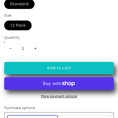
Standard
Size
12 Pack
Quantity
Decrease
Increase
quantity
quantity
for
for
12
12
Add to cart
Pack
Pack
Single
Single
Serve
Serve
Coffee
Coffee
Capsules
Capsules
More payment options
Purchase options