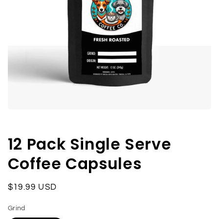
Open
media
1
in
12 Pack Single Serve
modal
Coffee Capsules
Regular
$19.99 USD
price
Grind