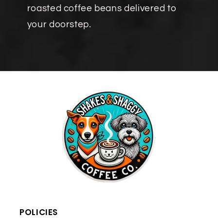
roasted coffee beans delivered to
your doorstep.
POLICIES