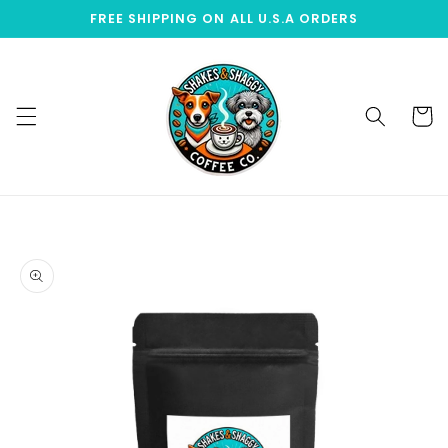
Skip to
FREE SHIPPING ON ALL U.S.A ORDERS
content
Cart
Skip to
product
information