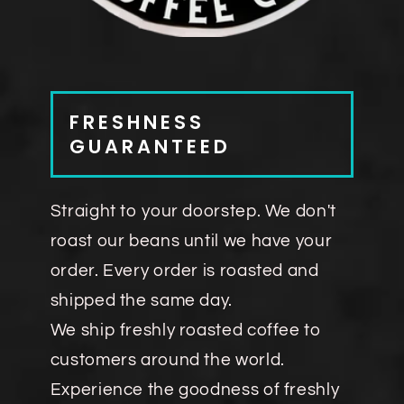
FRESHNESS
GUARANTEED
Straight to your doorstep. We don't
roast our beans until we have your
order. Every order is roasted and
shipped the same day.
We ship freshly roasted coffee to
customers around the world.
Experience the goodness of freshly