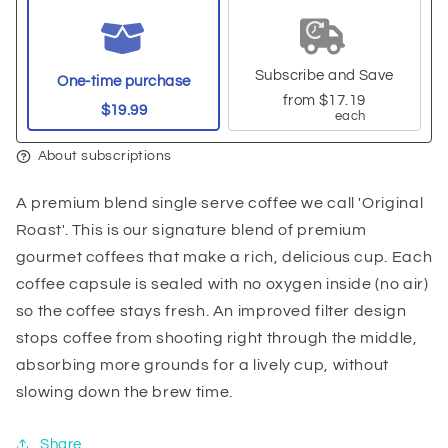
Subscribe and Save
One-time purchase
from
$17.19
$19.99
each
About subscriptions
A premium blend single serve coffee we call 'Original
Roast'. This is our signature blend of premium
gourmet coffees that make a rich, delicious cup. Each
coffee capsule is sealed with no oxygen inside (no air)
so the coffee stays fresh. An improved filter design
stops coffee from shooting right through the middle,
absorbing more grounds for a lively cup, without
slowing down the brew time.
Share